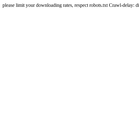
please limit your downloading rates, respect robots.txt Crawl-delay: 